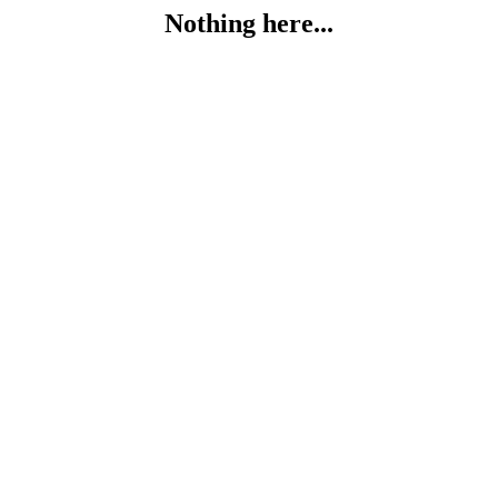
Nothing here...